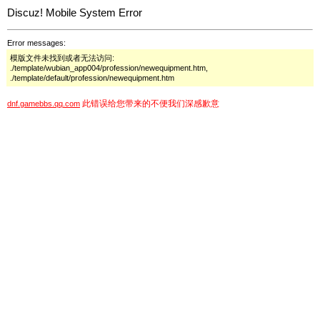
Discuz! Mobile System Error
Error messages:
模版文件未找到或者无法访问:
./template/wubian_app004/profession/newequipment.htm,
./template/default/profession/newequipment.htm
此错误给您带来的不便我们深感歉意
dnf.gamebbs.qq.com