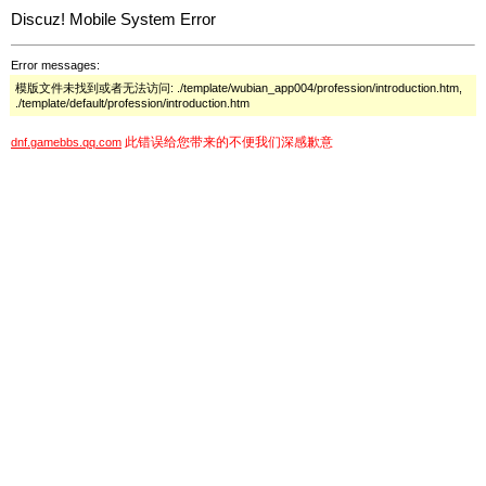
Discuz! Mobile System Error
Error messages:
模版文件未找到或者无法访问: ./template/wubian_app004/profession/introduction.htm,
./template/default/profession/introduction.htm
此错误给您带来的不便我们深感歉意
dnf.gamebbs.qq.com